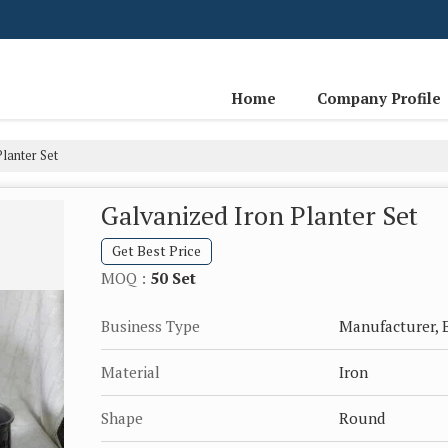
Home
Company Profile
lanter Set
Galvanized Iron Planter Set
Get Best Price
MOQ :
50 Set
Business Type
Manufacturer, E
Material
Iron
Shape
Round