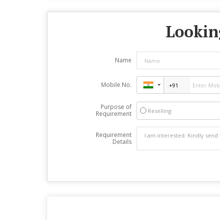
Looking
Name
Mobile No.
Purpose of
Reselling
Requirement
Requirement
Details