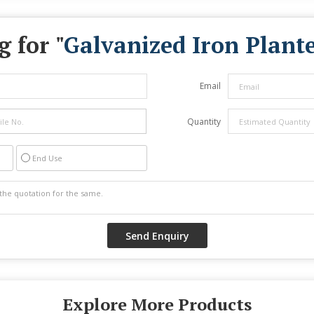
 for "
Galvanized Iron Plante
Email
Quantity
End Use
Explore More Products