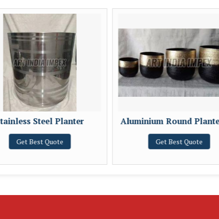
tainless Steel Planter
Aluminium Round Plante
Get Best Quote
Get Best Quote