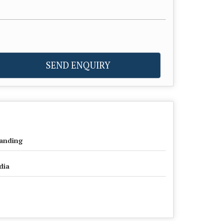
SEND ENQUIRY
anding
dia