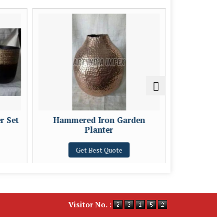
r Set
Hammered Iron Garden
Burn F
Planter
Get Best Quote
Visitor No. :