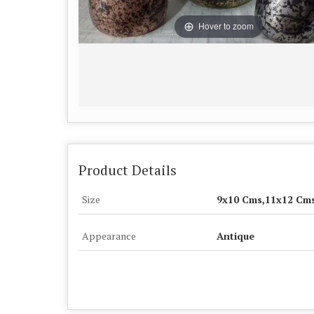
Hover to zoom
Product Details
Size
9x10 Cms,11x12 Cm
Appearance
Antique