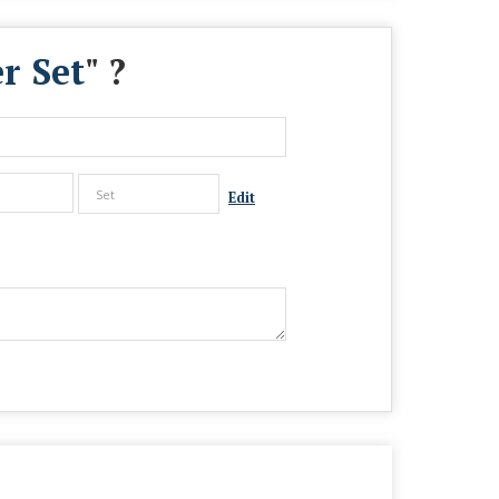
r Set
" ?
Edit