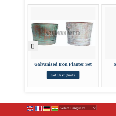
und Iron
Galvanised Iron Planter Set
S
t
Get Best Quote
e
Powered by
Translate