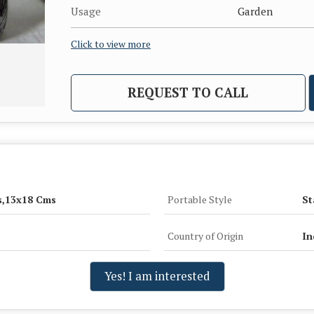
Usage
Garden
Click to view more
REQUEST TO CALL
s,13x18 Cms
Portable Style
St
Country of Origin
In
Yes! I am interested