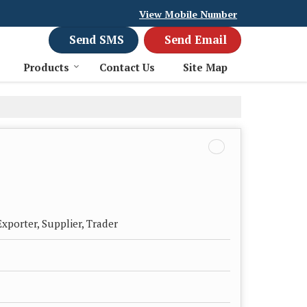
View Mobile Number
Send SMS
Send Email
Products
Contact Us
Site Map
xporter, Supplier, Trader