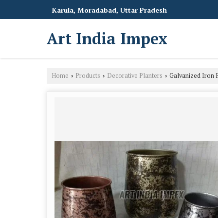
Karula, Moradabad, Uttar Pradesh
Art India Impex
Home
Products
Decorative Planters
Galvanized Iron P
›
›
›