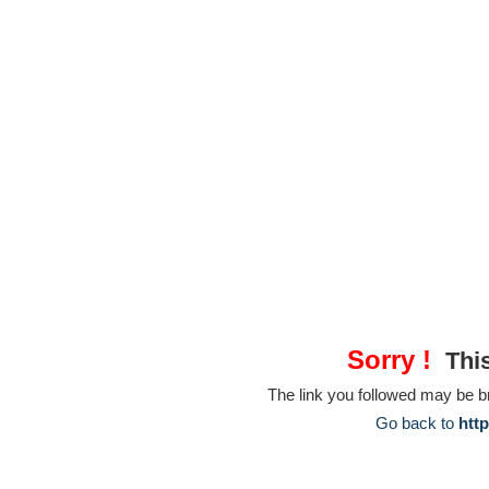
Sorry !
This
The link you followed may be 
Go back to
htt